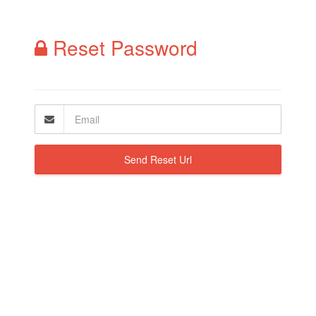
Reset Password